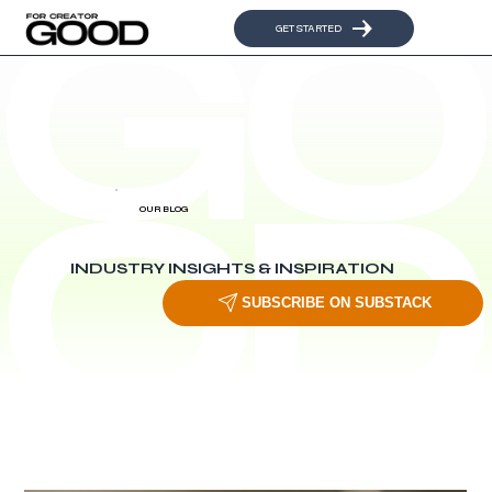
GET STARTED
OUR BLOG
INDUSTRY INSIGHTS & INSPIRATION
SUBSCRIBE ON SUBSTACK