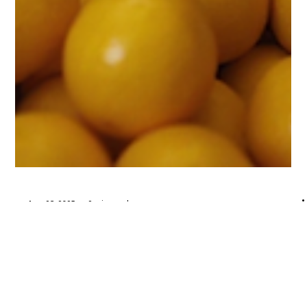
Aug 26, 2025
2 min read
Creator Moves
An Open Letter to Creators: