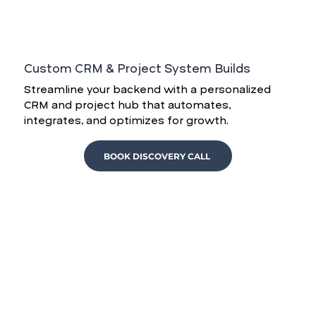
Custom CRM & Project System Builds
Streamline your backend with a personalized
CRM and project hub that automates,
integrates, and optimizes for growth.
BOOK DISCOVERY CALL