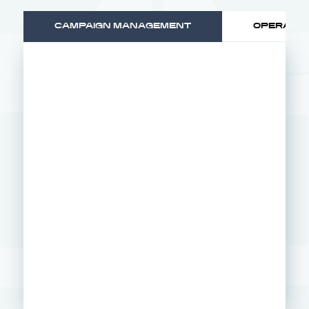
CAMPAIGN MANAGEMENT
OPERATIO