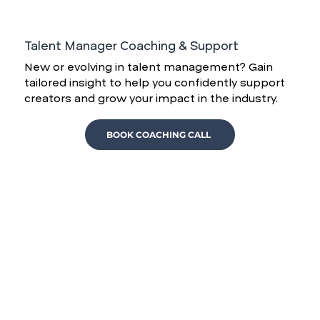
Talent Manager Coaching & Support
New or evolving in talent management? Gain
tailored insight to help you confidently support
creators and grow your impact in the industry.
BOOK COACHING CALL