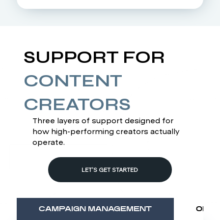
SUPPORT FOR
CONTENT
CREATORS
Three layers of support designed for
how high-performing creators actually
operate.
LET'S GET STARTED
CAMPAIGN MANAGEMENT
OPER