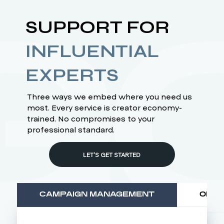
SUPPORT FOR
INFLUENTIAL
EXPERTS
Three ways we embed where you need us
most. Every service is creator economy-
trained. No compromises to your
professional standard.
LET'S GET STARTED
CAMPAIGN MANAGEMENT
OPER