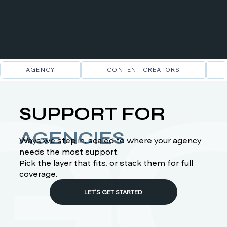
AGENCY
CONTENT CREATORS
SUPPORT FOR
AGENCIES
Ways we step in, scaled to where your agency
needs the most support.
Pick the layer that fits, or stack them for full
coverage.
LET'S GET STARTED