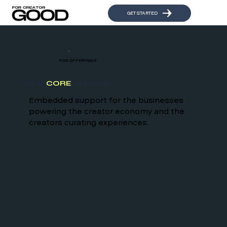
GET STARTED
FCG OFFERINGS
OUR
CORE
SERVICES
Embedded support for the businesses
powering the creator economy and the
creators curating experiences.