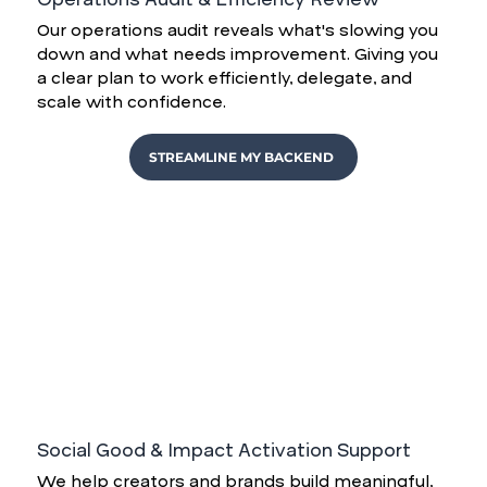
Our operations audit reveals what's slowing you
down and what needs improvement. Giving you
a clear plan to work efficiently, delegate, and
scale with confidence.
STREAMLINE MY BACKEND
Social Good & Impact Activation Support
We help creators and brands build meaningful,