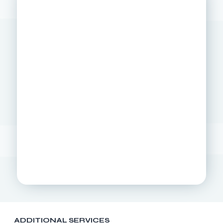
ADDITIONAL SERVICES