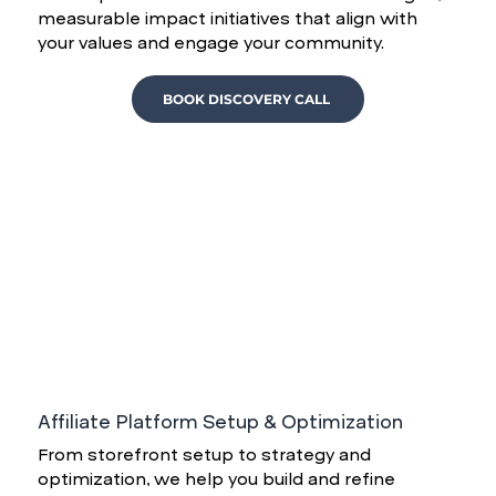
measurable impact initiatives that align with
your values and engage your community.
BOOK DISCOVERY CALL
Affiliate Platform Setup & Optimization
From storefront setup to strategy and
optimization, we help you build and refine