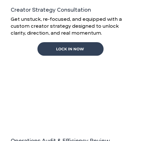
Creator Strategy Consultation
Get unstuck, re-focused, and equipped with a
custom creator strategy designed to unlock
clarity, direction, and real momentum.
LOCK IN NOW
Operations Audit & Efficiency Review