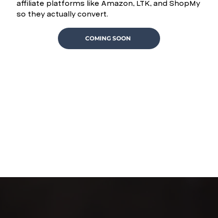
affiliate platforms like Amazon, LTK, and ShopMy
so they actually convert.
COMING SOON