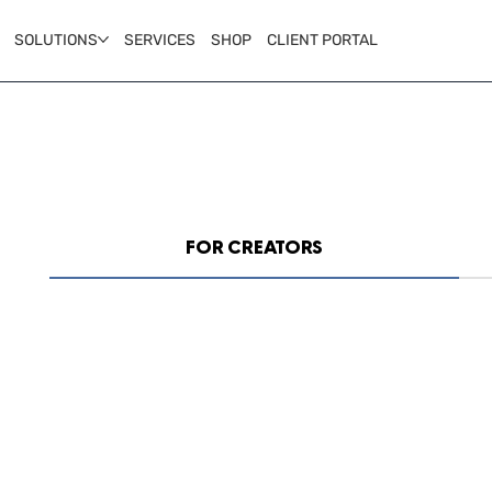
SOLUTIONS
SERVICES
SHOP
CLIENT PORTAL
FOR CREATORS