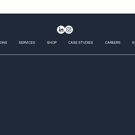
IONS
SERVICES
SHOP
CASE STUDIES
CAREERS
S