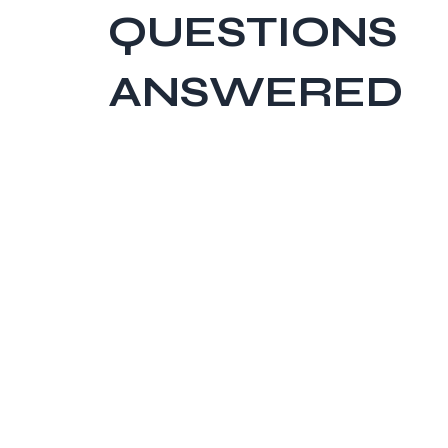
QUESTIONS
ANSWERED