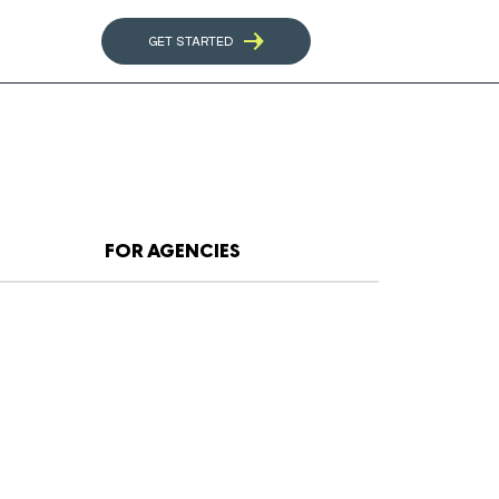
GET STARTED
FOR AGENCIES