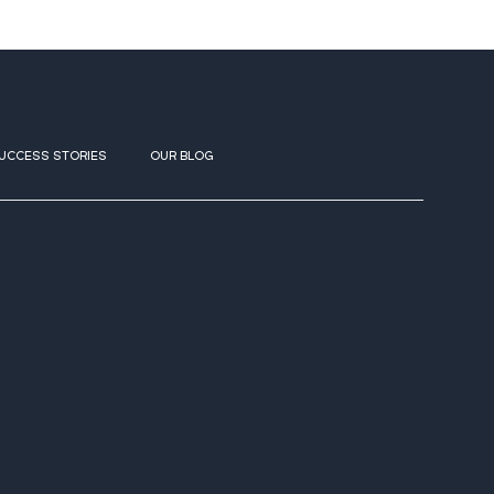
UCCESS STORIES
OUR BLOG