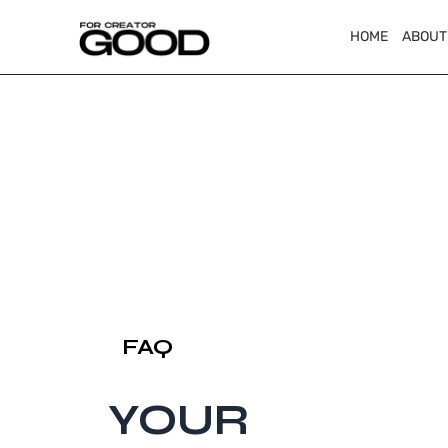
HOME
ABOUT
FAQ
YOUR