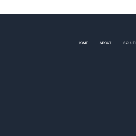
HOME
ABOUT
SOLUT