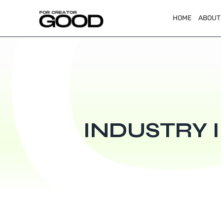
HOME
ABOUT
INDUSTRY 