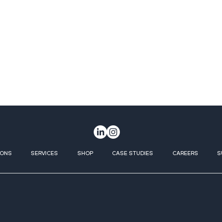
IONS
SERVICES
SHOP
CASE STUDIES
CAREERS
S