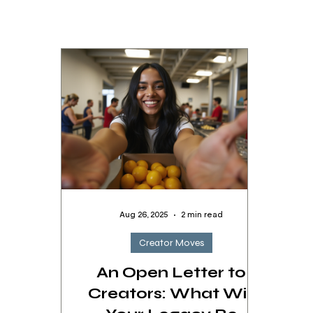
Aug 26, 2025
2 min read
Creator Moves
An Open Letter to
Creators: What Will