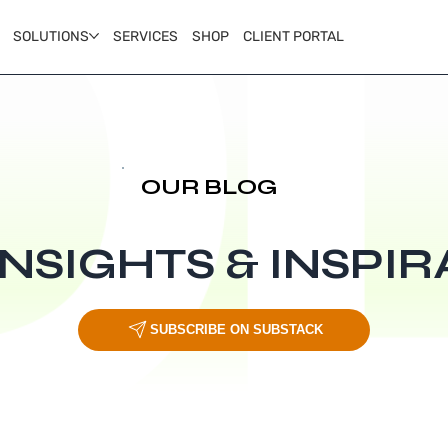
SOLUTIONS
SERVICES
SHOP
CLIENT PORTAL
OUR BLOG
INSIGHTS & INSPIR
SUBSCRIBE ON SUBSTACK