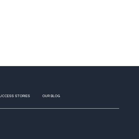
UCCESS STORIES
OUR BLOG