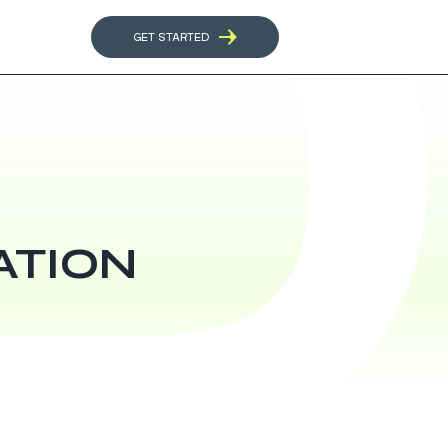
GET STARTED
ATION