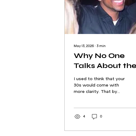
May 13, 2026
∙
3
min
Why No One
Talks About th
Isolation in
I used to think that your
Pursuing Your
30s would come with
more clarity. That by
Passion
now, the pieces would
be in place: the career,
the community, the
confidence to know
4
0
you’re exactly where
you’re meant to be. But