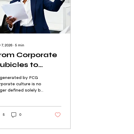
 7, 2026
∙
5
min
rom Corporate
ubicles to
reator Culture:
-generated by FCG
ow Employee-
porate culture is no
ger defined solely by
enerated
 C-suite or leadership
ks. It’s being shaped
ontent (EGC) is
real time by the
edefining Trust
ple working inside it.
5
0
ved experience has
come the new