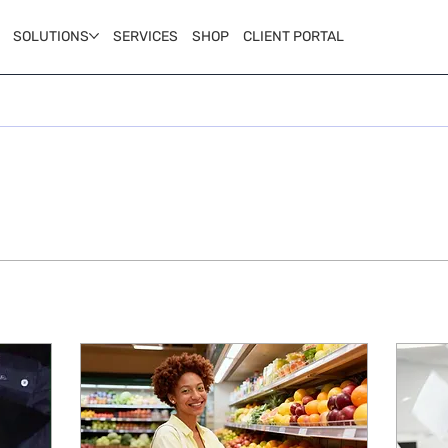
SOLUTIONS
SERVICES
SHOP
CLIENT PORTAL