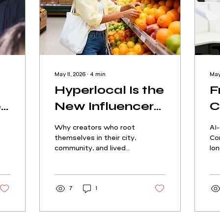
May 11, 2026
∙
4
min
May
Hyperlocal Is the
F
e
New Influencer
C
Marketing
C
Why creators who root
AI
Goldmine: How
H
themselves in their city,
Cor
community, and lived
lon
City-Rooted
G
experience are
the
becoming the most
dec
Creators Drive
C
valuable partners in the
in 
Real Trust
R
industry
7
1
peo
Li
be