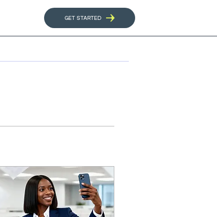
GET STARTED