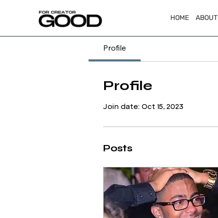
HOME
ABOUT
Profile
Profile
Join date: Oct 15, 2023
Posts