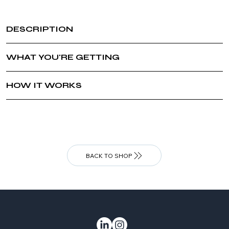
DESCRIPTION
WHAT YOU'RE GETTING
HOW IT WORKS
BACK TO SHOP