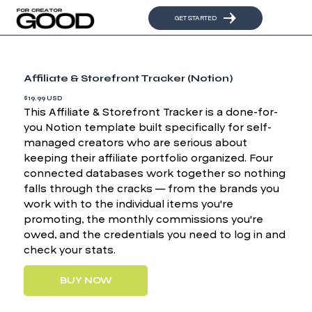
GET STARTED
Affiliate & Storefront Tracker (Notion)
$19.99 USD
This Affiliate & Storefront Tracker is a done-for-
you Notion template built specifically for self-
managed creators who are serious about
keeping their affiliate portfolio organized. Four
connected databases work together so nothing
falls through the cracks — from the brands you
work with to the individual items you're
promoting, the monthly commissions you're
owed, and the credentials you need to log in and
check your stats.
BUY NOW