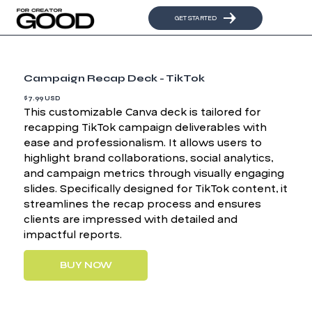
GET STARTED
Campaign Recap Deck - TikTok
$7.99 USD
This customizable Canva deck is tailored for
recapping TikTok campaign deliverables with
ease and professionalism. It allows users to
highlight brand collaborations, social analytics,
and campaign metrics through visually engaging
slides. Specifically designed for TikTok content, it
streamlines the recap process and ensures
clients are impressed with detailed and
impactful reports.
BUY NOW