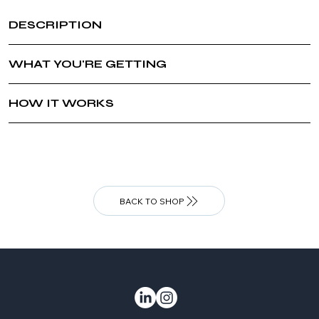
DESCRIPTION
WHAT YOU'RE GETTING
HOW IT WORKS
BACK TO SHOP