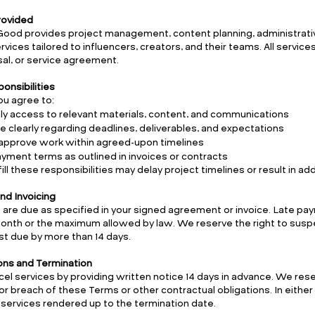
Provided
Good provides project management, content planning, administrat
vices tailored to influencers, creators, and their teams. All services
al, or service agreement.
ponsibilities
you agree to:
ly access to relevant materials, content, and communications
clearly regarding deadlines, deliverables, and expectations
approve work within agreed-upon timelines
yment terms as outlined in invoices or contracts
lfill these responsibilities may delay project timelines or result in add
nd Invoicing
 are due as specified in your signed agreement or invoice. Late pa
month or the maximum allowed by law. We reserve the right to susp
t due by more than 14 days.
ions and Termination
el services by providing written notice 14 days in advance. We rese
or breach of these Terms or other contractual obligations. In either
services rendered up to the termination date.