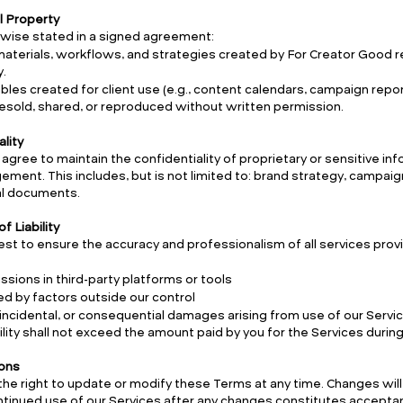
al Property
wise stated in a signed agreement:
 materials, workflows, and strategies created by For Creator Good r
.
rables created for client use (e.g., content calendars, campaign repo
esold, shared, or reproduced without written permission.
ality
 agree to maintain the confidentiality of proprietary or sensitive i
ment. This includes, but is not limited to: brand strategy, campaign 
al documents.
of Liability
st to ensure the accuracy and professionalism of all services prov
ssions in third-party platforms or tools
d by factors outside our control
, incidental, or consequential damages arising from use of our Servi
ability shall not exceed the amount paid by you for the Services duri
ions
he right to update or modify these Terms at any time. Changes will
tinued use of our Services after any changes constitutes accepta