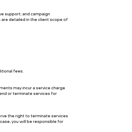
ive support, and campaign
 are detailed in the client scope of
itional fees.
yments may incur a service charge
end or terminate services for
rve the right to terminate services
 case, you will be responsible for