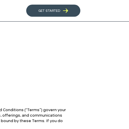
GET STARTED
d Conditions (“Terms”) govern your
es, offerings, and communications
be bound by these Terms. If you do