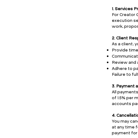
1. Services 
For Creator 
execution ser
work, propos
2. Client Res
As a client, 
Provide time
Communicate 
Review and 
Adhere to pa
Failure to fu
3. Payment a
All payments
of 1.5% per 
accounts pas
4. Cancellat
You may canc
at any time f
payment for 