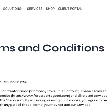
SOLUTIONS
SERVICES
SHOP
CLIENT PORTAL
ms and Conditions
e: January 31, 2026
or Creator Good (“Company”, “we”, “us”, or “our”). These Terms an
ebsite [
https://www.forcareertogood.com
] and all related servic
y, the “Services”). By accessing or using our Services, you agree to 
th any part of these Terms, you may not use our Services.