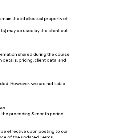
emain the intellectual property of
rts) may be used by the client but
nformation shared during the course
details, pricing, client data, and
ided. However, we are not liable
ces
ng the preceding 3-month period.
 be effective upon posting to our
nce of the updated Terms.