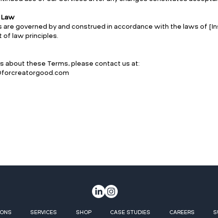
g Law
are governed by and construed in accordance with the laws of [Ins
t of law principles.
s about these Terms, please contact us at:
o@forcreatorgood.com
IONS
SERVICES
SHOP
CASE STUDIES
CAREERS
S