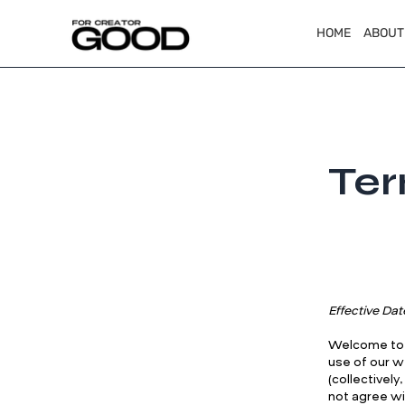
HOME
ABOUT
Ter
Effective Dat
Welcome to F
use of our w
(collectivel
not agree wi