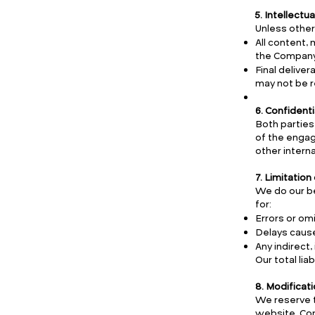
5. Intellectu
Unless other
All content,
the Company
Final delive
may not be r
6. Confidenti
Both parties
of the engage
other intern
7. Limitation 
We do our be
for:
Errors or omi
Delays cause
Any indirect
Our total li
8. Modificat
We reserve t
website. Con