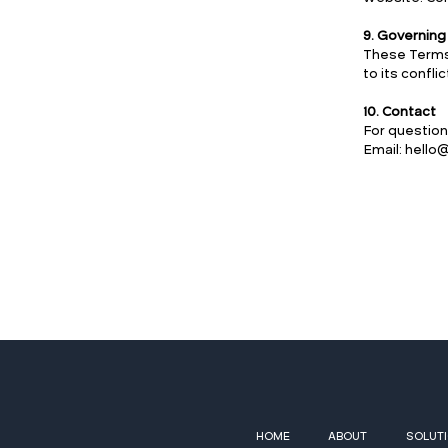
9. Governin
These Terms 
to its conflic
10. Contact
For question
Email: hell
HOME
ABOUT
SOLUT