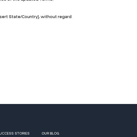
ert State/Country], without regard
UCCESS STORIES
OUR BLOG