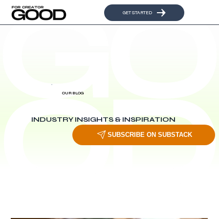
GET STARTED
OUR BLOG
INDUSTRY INSIGHTS & INSPIRATION
SUBSCRIBE ON SUBSTACK