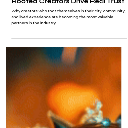
Hyperlocal Is the New Influencer
Marketing Goldmine: How City-
Rooted Creators Drive Real Trust
Why creators who root themselves in their city, community,
and lived experience are becoming the most valuable
partners in the industry