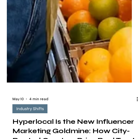
May 10
4 min read
Industry Shifts