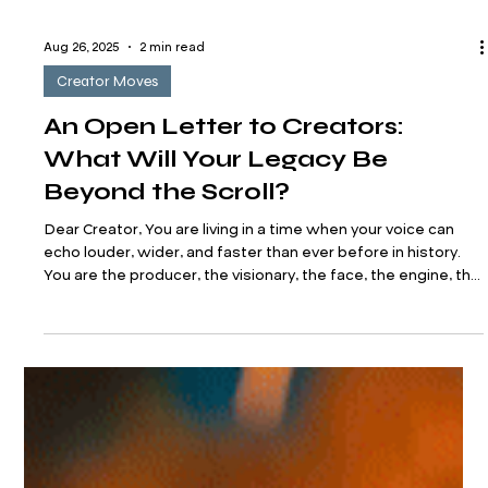
Aug 26, 2025
2 min read
Creator Moves
An Open Letter to Creators:
What Will Your Legacy Be
Beyond the Scroll?
Dear Creator, You are living in a time when your voice can
echo louder, wider, and faster than ever before in history.
You are the producer, the visionary, the face, the engine, the
editor, the brand. You’re posting, publishing, pitching,
planning. You’re building in real time. You’re innovating while
entertaining, healing while hustling, leading while often
feeling like you’re still figuring it all out. And yet, while you're
creating for the now— Beyond the trends and ti