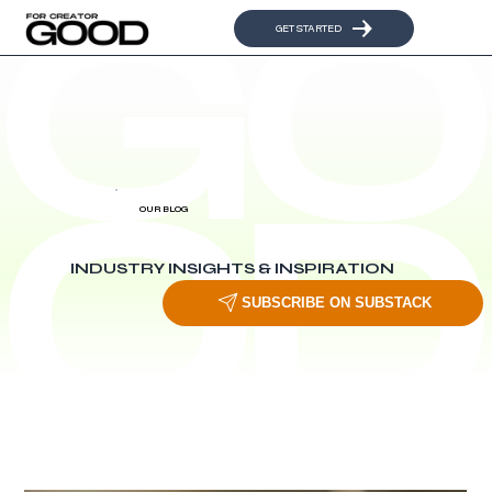
GET STARTED
OUR BLOG
INDUSTRY INSIGHTS & INSPIRATION
SUBSCRIBE ON SUBSTACK