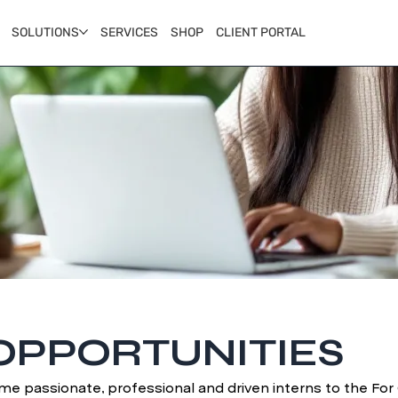
SOLUTIONS
SERVICES
SHOP
CLIENT PORTAL
OPPORTUNITIES
me passionate, professional and driven interns to the Fo