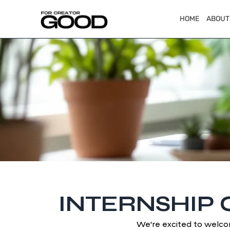
HOME
ABOUT
INTERNSHIP 
We're excited to welco