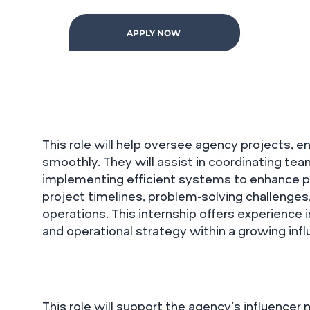
APPLY NOW
This role will help oversee agency projects, 
smoothly. They will assist in coordinating tea
implementing efficient systems to enhance pro
project timelines, problem-solving challenges
operations. This internship offers experienc
and operational strategy within a growing inf
This role will support the agency’s influencer