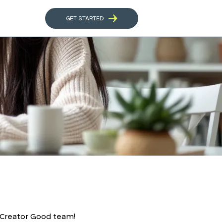
GET STARTED
r Creator Good team!