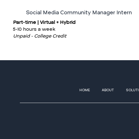
Social Media Community Manager Intern
Part-time | Virtual + Hybrid
5-10 hours a week
Unpaid - College Credit
HOME
ABOUT
SOLUT