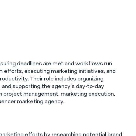
ensuring deadlines are met and workflows run
m efforts, executing marketing initiatives, and
ductivity. Their role includes organizing
, and supporting the agency’s day-to-day
e in project management, marketing execution,
luencer marketing agency.
 marketing efforts by researching potential brand