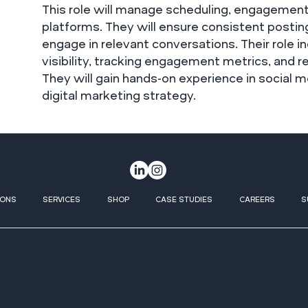
This role will manage scheduling, engagement
platforms. They will ensure consistent posti
engage in relevant conversations. Their role i
visibility, tracking engagement metrics, and 
They will gain hands-on experience in socia
digital marketing strategy.
IONS
SERVICES
SHOP
CASE STUDIES
CAREERS
S