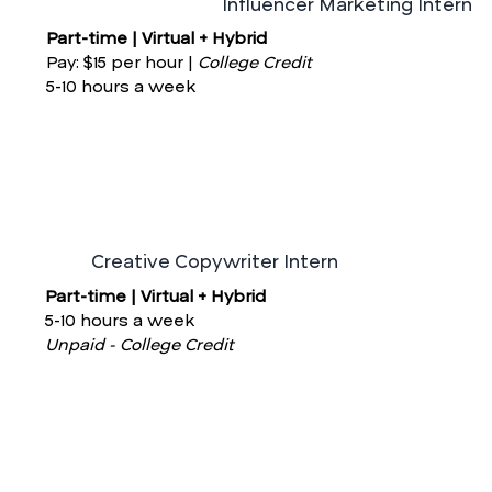
Influencer Marketing Intern
Part-time | Virtual + Hybrid
Pay: $15 per hour |
College Credit
5-10 hours a week
Creative Copywriter Intern
Part-time | Virtual + Hybrid
5-10 hours a week
Unpaid - College Credit