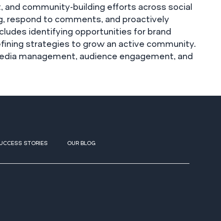
, and community-building efforts across social
ng, respond to comments, and proactively
ncludes identifying opportunities for brand
refining strategies to grow an active community.
l media management, audience engagement, and
UCCESS STORIES
OUR BLOG