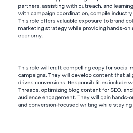
partners, assisting with outreach, and learning
with campaign coordination, compile industry 
This role offers valuable exposure to brand col
marketing strategy while providing hands-on 
economy.
This role will craft compelling copy for socia
campaigns. They will develop content that al
drives conversions. Responsibilities include wr
Threads, optimizing blog content for SEO, an
audience engagement. They will gain hands-on 
and conversion-focused writing while staying