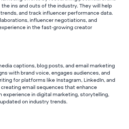
 the ins and outs of the industry. They will help
trends, and track influencer performance data.
laborations, influencer negotiations, and
experience in the fast-growing creator
l media captions, blog posts, and email marketing
igns with brand voice, engages audiences, and
iting for platforms like Instagram, LinkedIn, and
d creating email sequences that enhance
experience in digital marketing, storytelling,
 updated on industry trends.