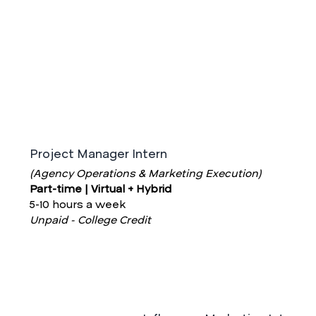
Project Manager Intern
(Agency Operations & Marketing Execution)
Part-time | Virtual + Hybrid
5-10 hours a week
Unpaid - College Credit