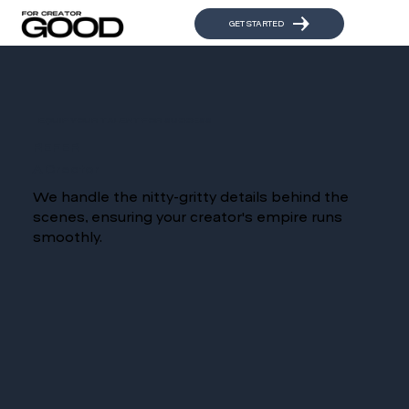
GET STARTED
EQUIP YOUR TALENT FOR SUCCESS
REFER
A Creator
We handle the nitty-gritty details behind the
scenes, ensuring your creator's empire runs
smoothly.