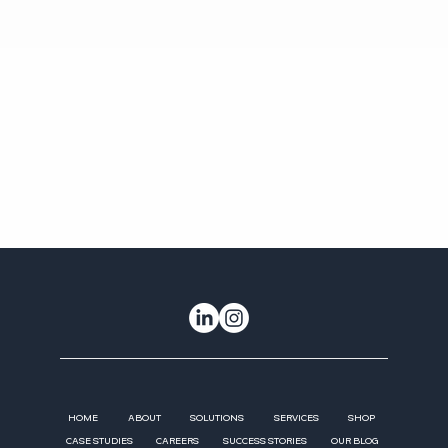
HOME
ABOUT
SOLUTIONS
SERVICES
SHOP
CASE STUDIES
CAREERS
SUCCESS STORIES
OUR BLOG