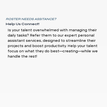
ROSTER NEEDS ASSITANCE?
Help Us Connect!
Is your talent overwhelmed with managing their
daily tasks? Refer them to our expert personal
assistant services, designed to streamline their
projects and boost productivity. Help your talent
focus on what they do best—creating—while we
handle the rest!