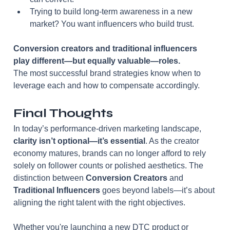
Trying to build long-term awareness in a new 
market? You want influencers who build trust.
Conversion creators and traditional influencers 
play different—but equally valuable—roles.
The most successful brand strategies know when to 
leverage each and how to compensate accordingly.
Final Thoughts
In today’s performance-driven marketing landscape, 
clarity isn’t optional—it’s essential
. As the creator 
economy matures, brands can no longer afford to rely 
solely on follower counts or polished aesthetics. The 
distinction between 
Conversion Creators
 and 
Traditional Influencers
 goes beyond labels—it’s about 
aligning the right talent with the right objectives.
Whether you're launching a new DTC product or 