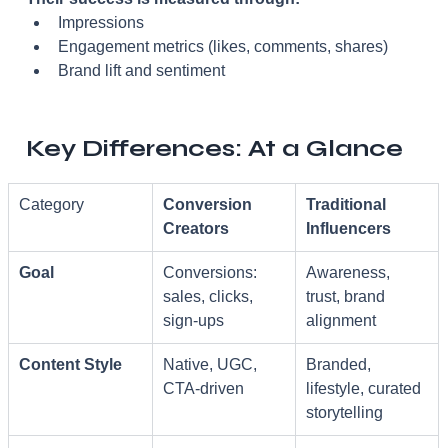
Impressions
Engagement metrics (likes, comments, shares)
Brand lift and sentiment
Key Differences: At a Glance
Category
Conversion 
Traditional 
Creators
Influencers
Goal
Conversions: 
Awareness, 
sales, clicks, 
trust, brand 
sign-ups
alignment
Content Style
Native, UGC, 
Branded, 
CTA-driven
lifestyle, curated 
storytelling