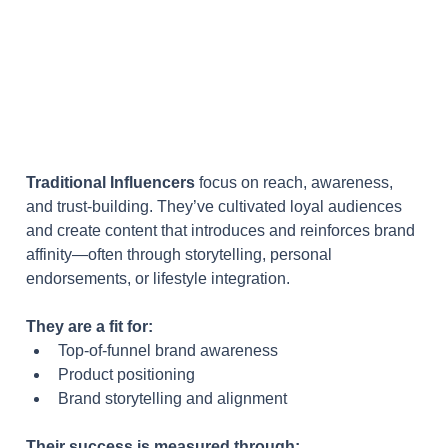
Traditional Influencers
 focus on reach, awareness, 
and trust-building. They’ve cultivated loyal audiences 
and create content that introduces and reinforces brand 
affinity—often through storytelling, personal 
endorsements, or lifestyle integration.
They are a fit for:
Top-of-funnel brand awareness
Product positioning
Brand storytelling and alignment
Their success is measured through: