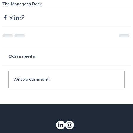
The Manager's Desk
Comments
Write a comment...