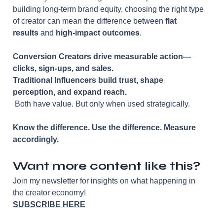
building long-term brand equity, choosing the right type 
of creator can mean the difference between 
flat 
results
 and 
high-impact outcomes
.
Conversion Creators drive measurable action—
clicks, sign-ups, and sales.
Traditional Influencers build trust, shape 
perception, and expand reach.
 Both have value. But only when used strategically.
Know the difference. Use the difference. Measure 
accordingly.
Want more content like this?
Join my newsletter for insights on what happening in 
the creator economy!
SUBSCRIBE HERE