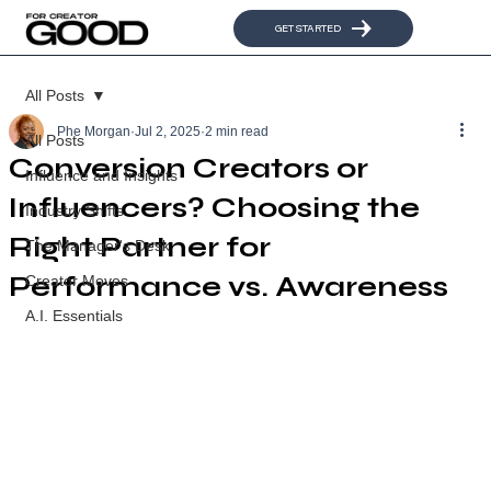
GET STARTED
All Posts
Phe Morgan
Jul 2, 2025
2 min read
All Posts
Conversion Creators or
Influence and Insights
Influencers? Choosing the
Industry Shifts
Right Partner for
The Manager's Desk
Performance vs. Awareness
Creator Moves
A.I. Essentials